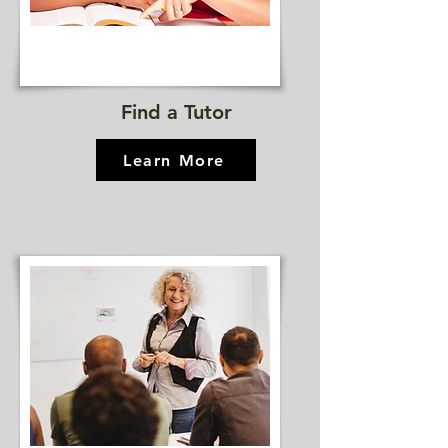
Find a Tutor
Learn More