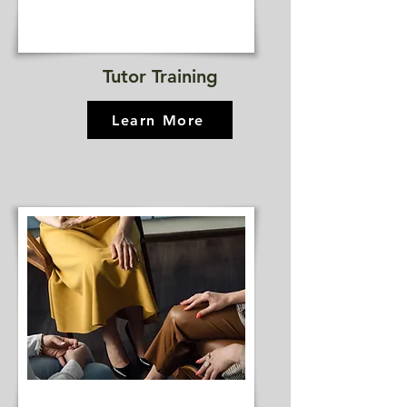
Tutor Training
Learn More