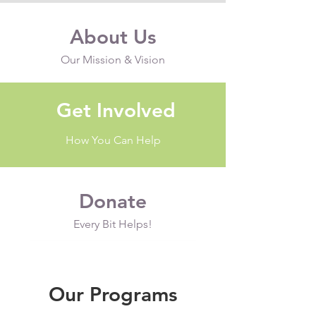
About Us
Our Mission & Vision
Get Involved
How You Can Help
Donate
Every Bit Helps!
Our Programs