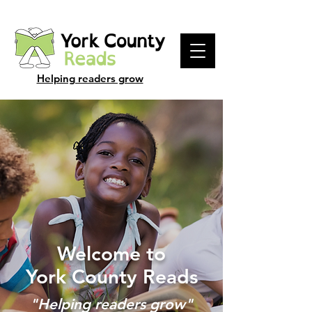
Helping readers grow
Welcome to
York County Reads
"Helping readers grow"