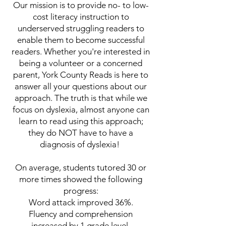
Our mission is to provide no- to low-
cost literacy instruction to
underserved struggling readers to
enable them to become successful
readers.
Whether you're interested in
being a volunteer or a concerned
parent, York County Reads is here to
answer all your questions about our
approach. The truth is that while we
focus on dyslexia, almost anyone can
learn to read using this approach;
they do NOT have to have a
diagnosis of dyslexia!
On average, students tutored 30 or
more times showed the following
progress:
Word attack improved 36%.
Fluency and comprehension
increased by 1 grade level.