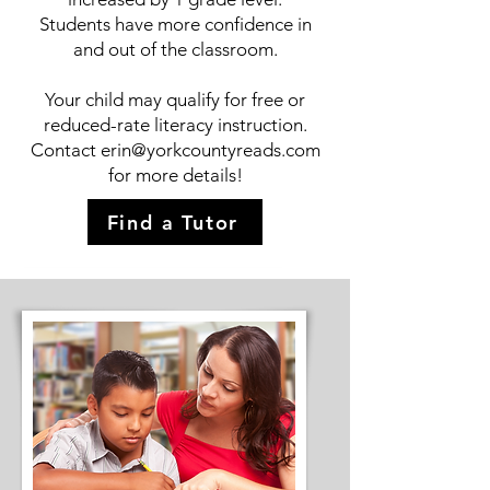
Students have more confidence in
and out of the classroom.
Your child may qualify for free or
reduced-rate literacy instruction.
Contact
erin@yorkcountyreads.com
for more details!
Find a Tutor