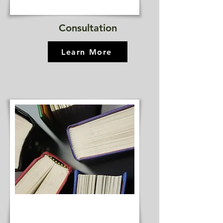
Consultation
Learn More