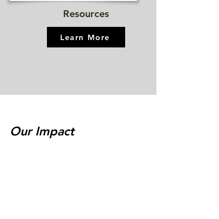
Resources
Learn More
Our Impact
"Our daughter, Ali, was a struggling first-
grader. She always loved stories and
language but did not have the tools to
participate in the world of words that she
loved. We entered the tutoring program
and quickly we were amazed by her
progress. Her tutor was dedicated, patient
and fun. Ali loves her sessions...Now she is
reading whatever she can...We couldn't