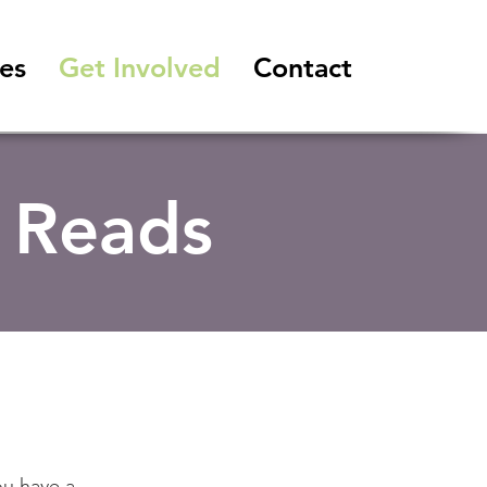
es
Get Involved
Contact
 Reads
ou have a