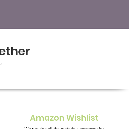
gether
o
Amazon Wishlist
We provide all the materials necessary for