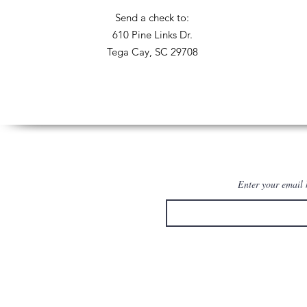
Send a check to:
610 Pine Links Dr.
Tega Cay, SC 29708
Enter your email 