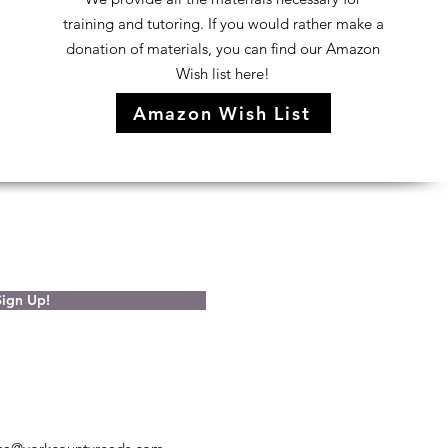
training and tutoring. If you would rather make a
donation of materials, you can find our Amazon
Wish list here!
Amazon Wish List
Sign Up!