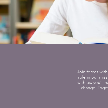
Join forces with
role in our mis
with us, you'll
change. Toget