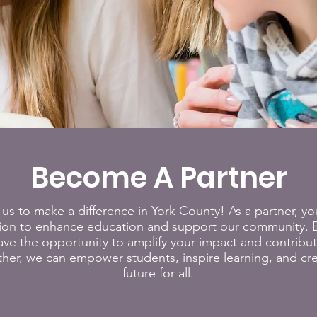
Become A Partner
 us to make a difference in York County! As a partner, you'
sion to enhance education and support our community. B
 have the opportunity to amplify your impact and contribu
her, we can empower students, inspire learning, and cre
future for all.