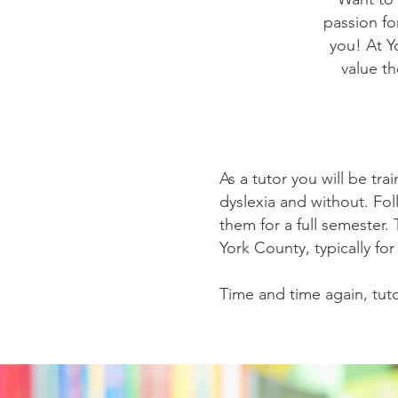
passion for
you! At Y
value t
As a tutor you will be tra
dyslexia and without. Fol
them for a full semester.
York County, typically fo
Time and time again, tuto