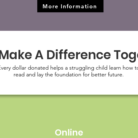
More Information
 Make A Difference To
very dollar donated helps a struggling child learn how t
read and lay the foundation for better future.
Online