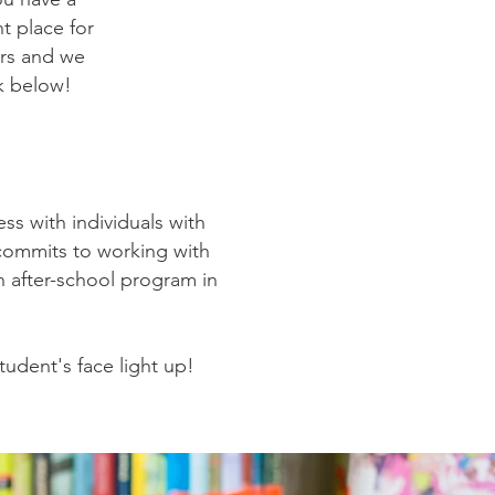
ht place for
ers and we
k below!
ess with individuals with
d commits to working with
an after-school program in
tudent's face light up!