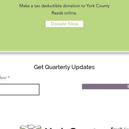
Make a tax deductible donation to York County
Reads online.
Donate Now
Get Quarterly Updates
here