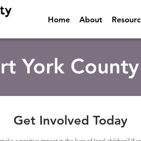
Home
About
Resourc
rt York County
Get Involved Today
make a positive impact in the lives of local children? If y