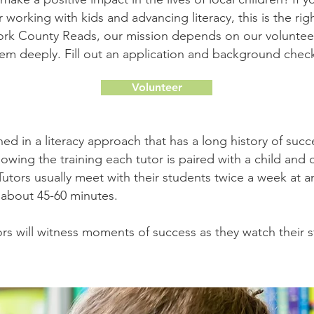
 working with kids and advancing literacy, this is the rig
ork County Reads, our mission depends on our volunte
hem deeply. Fill out an application and background chec
Volunteer
ined in a literacy approach that has a long history of succ
lowing the training each tutor is paired with a child an
 Tutors usually meet with their students twice a week at 
r about 45-60 minutes.
rs will witness moments of success as they watch their s