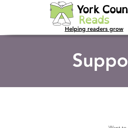
Helping readers grow
Suppo
Want to 