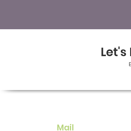
Let's
E
Mail