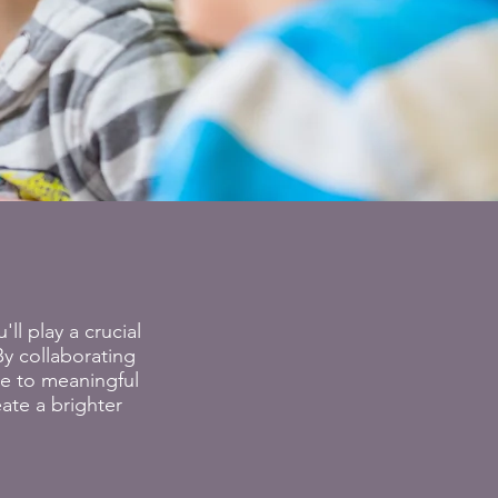
ll play a crucial
y collaborating
te to meaningful
ate a brighter